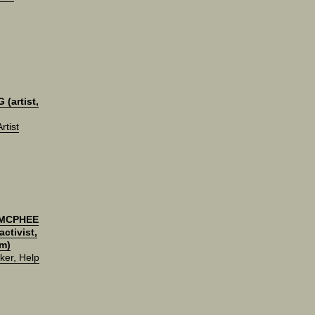
(artist,
rtist
 MCPHEE
ctivist,
m)
ker, Help