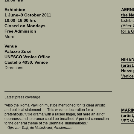
18.00 hrs
Exhibition
AERNO
1 June–9 October 2011
the Ne
10.00–18.00 hrs
Exhibit
Closed on Mondays
(After
Free Admission
for a 
More
Venue
Palazzo Zorzi
UNESCO Venice Office
NIHAD
Castello 4930, Venice
(artis
Directions
Herze
Venic
Latest press coverage
"Also the Roma Pavilion must be mentioned for its clear artistic
and political statement. ... This was no decoration for a
MARI
pretentious, futile drama with a raised finger, but here an air of
(artist
openness and tolerance could be breathed. A perfect connection
VERM
to the general theme of the Biennale: illuminations."
– Gijs van Tuijl, de Volkskrant, Amsterdam