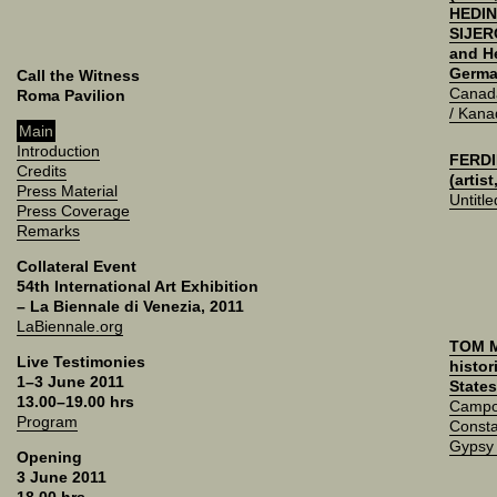
HEDIN
SIJERČ
and H
Germa
Call the Witness
Canad
Roma Pavilion
/ Kana
Main
Introduction
FERDI
Credits
(artis
Press Material
Untitle
Press Coverage
Remarks
Collateral Event
54th International Art Exhibition
– La Biennale di Venezia, 2011
LaBiennale.org
TOM 
Live Testimonies
histor
1–3 June 2011
States
13.00–19.00 hrs
Campo
Program
Consta
Gypsy
Opening
3 June 2011