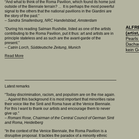
“And what to think of the Roma Pavilion, which found its home just
outside of the Biennale terrain? ... It is perhaps the most powerful
signal to the others that the national pavilions in the Giardini are
the story of the past.”
– Sandra Smallenburg, NRC Handelsblad, Amsterdam
ALFR
“During his reading Salman Rushdie, listed as one of the artists
(artis
contributing to the Roma Pavilion, put it thus: art and artists are in
principle stateless and as such are the avant-garde of the
Pearls
present.”
Dachau
– Catrin Lorch, Süddeutsche Zeitung, Munich
kein 
Read More
Latest remarks
“Today discrimination, racism, and populism are on the rise again.
... Against this background it is most important that minorities raise
their voice like the Sinti and Roma have at the Venice Biennale.
For this I want to thank our artists and encourage them to never
give up.”
–
Romani Rose, Chairman of the Central Council of German Sinti
and Roma, Heidelberg
“In the context of the Venice Biennale, the Roma Pavilion is a
disruptive proposal. It tackles the paradox of a minority ethnic