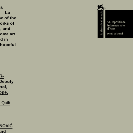
 a
n – La
se of the
orks of
s, and
Roma art
d in
 hopeful
R-
Deputy
ral,
ope,
Quilt
NOVIĆ
 and