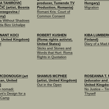
A TAHIROVIĆ
producer, Tumende TV
Hungary)
IĆ (artist, Bosnia
Production, Romania)
Migration
erzegovina /
Romani Kris: Court of
ny)
Common Consent
a Without Shadows
da Bizo Uchalipe
NANT KOCI
ROBERT KUSHEN
KIBA LUMBERG 
t, United Kingdom)
(Roma rights activist,
Finland)
d
United States)
Diary of a Mad A
Sticks and Stones and
Words that Hurt: Roma
Rights in Quotation
MCDONOUGH (art
SHAMUS MCPHEE
ROSEANNA T.
ian, United
(artist, United Kingdom)
(educator and a
)
Out in the Open
United Kingdo
 nomadi:
No Justice – Tin
nt’s Design for a
Thyself
 Camp