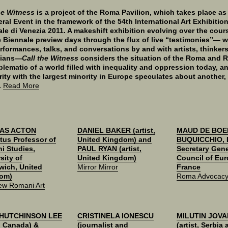
he Witness
is a project of the Roma Pavilion, which takes place as
eral Event in the framework of the 54th International Art Exhibitio
le di Venezia 2011. A makeshift exhibition evolving over the cour
 Biennale preview days through the flux of live “testimonies”— w
erformances, talks, and conversations by and with artists, thinker
cians—
Call the Witness
considers the situation of the Roma and 
lematic of a world filled with inequality and oppression today, an
rity with the largest minority in Europe speculates about another,
.
Read More
AS ACTON
DANIEL BAKER (artist,
MAUD DE BOE
tus Professor of
United Kingdom) and
BUQUICCHIO, 
i Studies,
PAUL RYAN (artist,
Secretary Gene
sity of
United Kingdom)
Council of Eur
wich, United
Mirror Mirror
France
om)
Roma Advocacy 
ew Romani Art
 HUTCHINSON LEE
CRISTINELA IONESCU
MILUTIN JOVA
t, Canada) &
(journalist and
(artist, Serbia