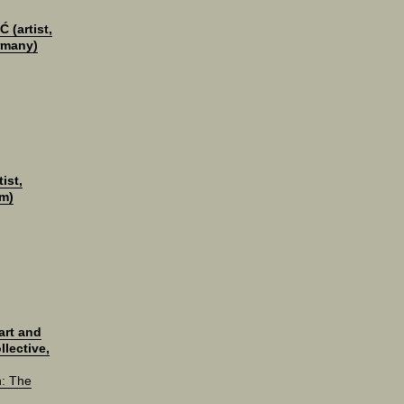
 (artist,
rmany)
ist,
m)
rt and
llective,
n: The