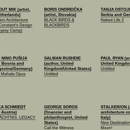
UT MIK (artist,
BORIS ONDREIČKA
TANJA OSTOJIĆ
therlands)
(artist, Slovakia)
Serbia and Ge
ion Architecture
BLACK BIRDS &
Naked Life 2
 Constant’s Design
BLACKBIRDS
Gypsy Camp)
 NINO PUŠIJA
SALMAN RUSHDIE
PAUL RYAN (art
t, Bosnia and
(author, United
United Kingdo
govina/Germany)
Kingdom/United States)
Untitled
e Mahala Opus
Untitled
KA SCHMIEDT
GEORGE SOROS
STALKER/ON (a
, Austria)
(financier and
architecture co
ÄCHTNIS. LEGACY
philanthropist, United
Italy)
States)
New Destinatio
Call the Witness
Moon!