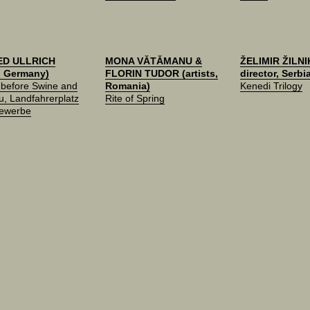
ED ULLRICH
MONA VĂTĂMANU &
ŽELIMIR ŽILNIK
t, Germany)
FLORIN TUDOR (artists,
director, Serbi
 before Swine and
Romania)
Kenedi Trilogy
, Landfahrerplatz
Rite of Spring
Gewerbe