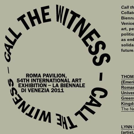
Call t
Collat
Bienna
Venice
art, p
politi
as emb
solida
future
THOM
(Emeri
Roman
Univer
Green
Kingd
The N
LYNN
(artis