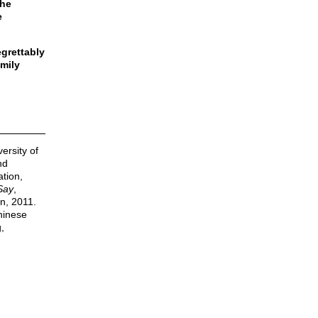
the
e
egrettably
amily
ersity of
nd
ation,
Say
,
n, 2011.
Chinese
,