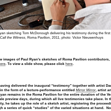
yan sketching Tom McDonough delivering his testimony during the first
Call the Witness
, Roma Pavilion, 2011, photo: Victor Nieuwenhuys
w images of Paul Ryan's sketches of Roma Pavilion contributors,
here
. To view a slide show, please click
here
.
having delivered the inaugural “testimony” together with artist Da
in the form of a lecture-performance entitled
Mirror Mirror
, artist 
yan remains in the Roma Pavilion for the entire duration of the V
le preview days, during which all live testimonies take place. In t
ty, he takes up the role of a sketch artist, registering the procee
h a series of quick “studies” of the varied situations at hand. No