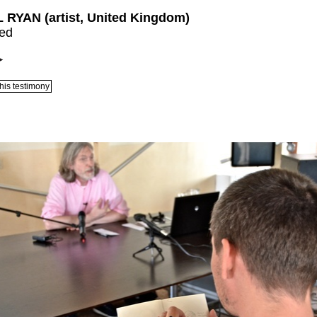
 RYAN (artist, United Kingdom)
led
his testimony