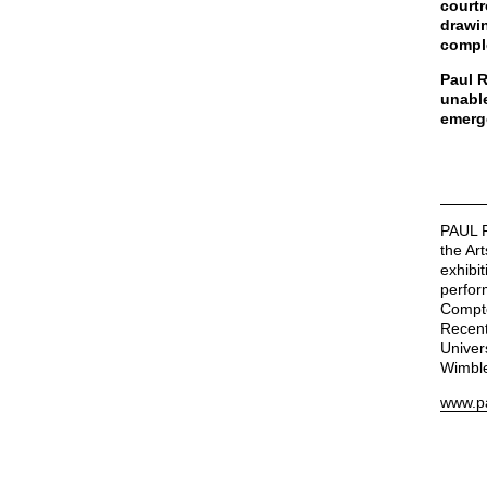
courtr
drawin
compl
Paul R
unable
emerg
PAUL R
the Ar
exhibi
perfor
Compto
Recent
Univer
Wimble
www.pa