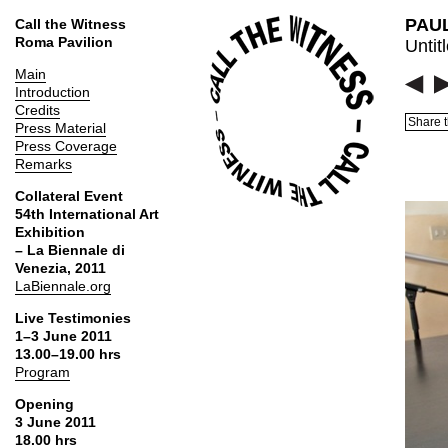
PAUL
Call the Witness
Roma Pavilion
Untit
Main
Introduction
Credits
Share t
Press Material
Press Coverage
Remarks
Collateral Event
54th International Art
Exhibition
– La Biennale di
Venezia, 2011
LaBiennale.org
Live Testimonies
1–3 June 2011
13.00–19.00 hrs
Program
Opening
3 June 2011
18.00 hrs