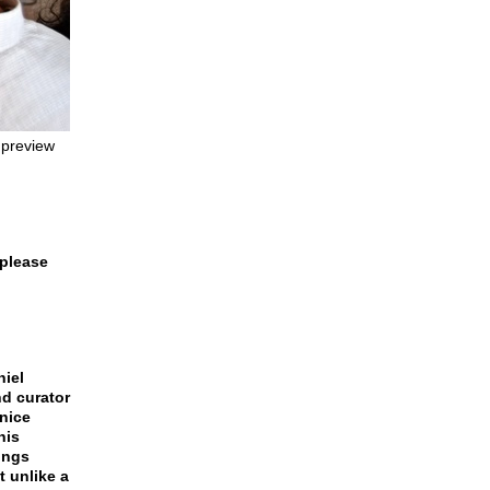
 preview
 please
niel
and curator
enice
his
dings
t unlike a