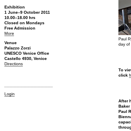
Exhibition
1 June–9 October 2011
10.00–18.00 hrs
Closed on Mondays
Free Admission
More
Paul R
Venue
day of
Palazzo Zorzi
UNESCO Venice Office
Castello 4930, Venice
Directions
To vie
click
Login
After 
Baker 
Paul R
Bienna
capaci
throug