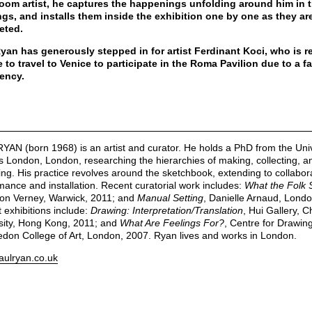
oom artist, he captures the happenings unfolding around him in 
gs, and installs them inside the exhibition one by one as they ar
eted.
yan has generously stepped in for artist Ferdinant Koci, who is r
 to travel to Venice to participate in the Roma Pavilion due to a f
ency.
YAN (born 1968) is an artist and curator. He holds a PhD from the Univ
ts London, London, researching the hierarchies of making, collecting, a
ting. His practice revolves around the sketchbook, extending to collabor
mance and installation. Recent curatorial work includes:
What the Folk 
n Verney, Warwick, 2011; and
Manual Setting
, Danielle Arnaud, Londo
 exhibitions include:
Drawing: Interpretation/Translation
, Hui Gallery, 
sity, Hong Kong, 2011; and
What Are Feelings For?
, Centre for Drawing
don College of Art, London, 2007. Ryan lives and works in London.
ulryan.co.uk