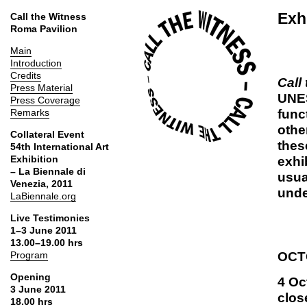
Exh
Call the Witness
Roma Pavilion
Main
Introduction
Credits
Call
Press Material
UNES
Press Coverage
func
Remarks
othe
Collateral Event
thes
54th International Art
Exhibition
exhi
– La Biennale di
usua
Venezia, 2011
unde
LaBiennale.org
Live Testimonies
1–3 June 2011
13.00–19.00 hrs
OCT
Program
Opening
4 Oc
3 June 2011
clos
18.00 hrs