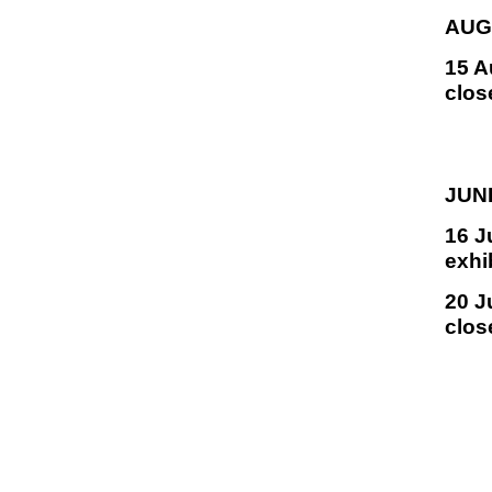
AUG
15 A
clos
JUN
16 J
exhi
20 J
clos