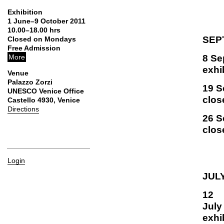
Exhibition
1 June–9 October 2011
10.00–18.00 hrs
SEP
Closed on Mondays
Free Admission
8 Se
More
exhi
Venue
Palazzo Zorzi
19 S
UNESCO Venice Office
clos
Castello 4930, Venice
Directions
26 S
clos
Login
JULY
12
exhi