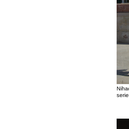
Niha
serie