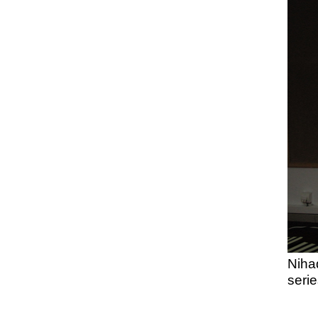
Niha
serie