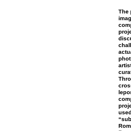
The 
imag
comp
proj
disc
chal
actu
phot
arti
cura
Thro
cros
lepo
comp
proj
use
“sub
Roma