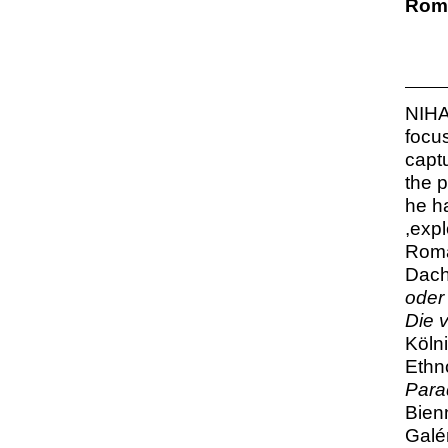
Roma
NIHA
focu
capt
the 
he h
,expl
Roma
Dach
oder 
Die 
Köln
Ethn
Para
Bien
Galér