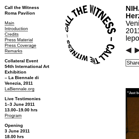
NIH
Call the Witness
Roma Pavilion
Her
Ven
Main
Introduction
2011
Credits
lepo
Press Material
Press Coverage
Remarks
Collateral Event
Share
54th International Art
Exhibition
– La Biennale di
Venezia, 2011
LaBiennale.org
Live Testimonies
1–3 June 2011
13.00–19.00 hrs
Program
Opening
3 June 2011
18.00 hrs