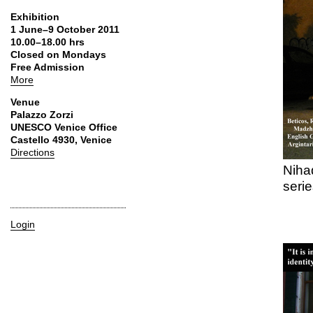
Exhibition
1 June–9 October 2011
10.00–18.00 hrs
Closed on Mondays
Free Admission
More
Venue
Palazzo Zorzi
UNESCO Venice Office
Castello 4930, Venice
Directions
Niha
serie
Login