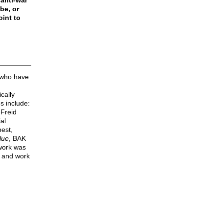
anti-war
be, or
oint to
 who have
cally
ns include:
Freid
ial
est,
lue
, BAK
 work was
e and work