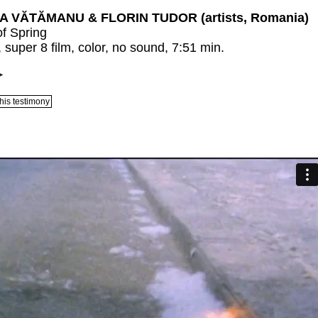
 VĂTĂMANU & FLORIN TUDOR (artists, Romania)
of Spring
 super 8 film, color, no sound, 7:51 min.
his testimony