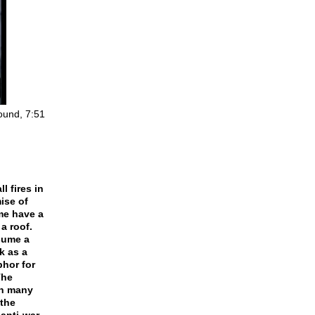
sound, 7:51
l fires in
ise of
me have a
a roof.
nsume a
k as a
phor for
The
th many
 the