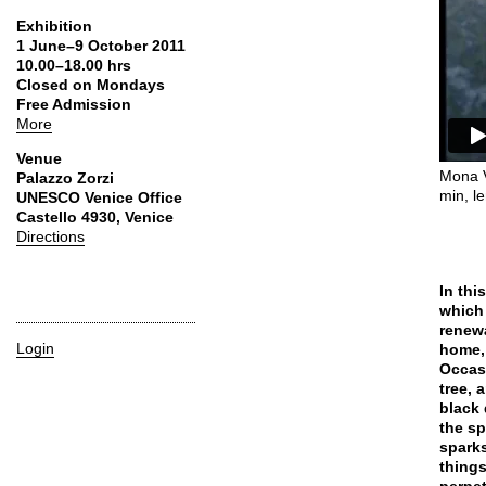
Exhibition
1 June–9 October 2011
10.00–18.00 hrs
Closed on Mondays
Free Admission
More
Venue
Mona V
Palazzo Zorzi
min, le
UNESCO Venice Office
Castello 4930, Venice
Directions
In thi
which 
renewa
Login
home, 
Occasi
tree, 
black 
the sp
sparks
things