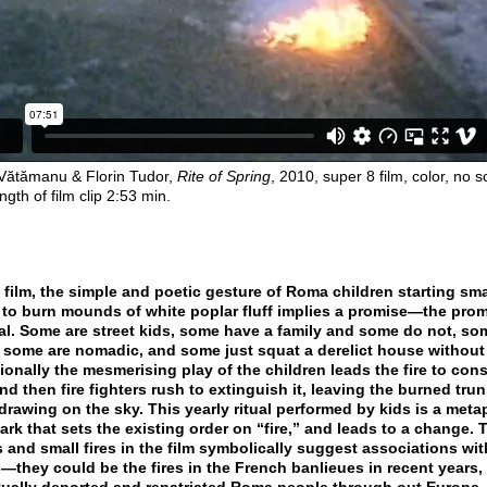
ătămanu & Florin Tudor,
Rite of Spring
, 2010, super 8 film, color, no 
ngth of film clip 2:53 min.
s film, the simple and poetic gesture of Roma children starting smal
to burn mounds of white poplar fluff implies a promise—the prom
l. Some are street kids, some have a family and some do not, so
some are nomadic, and some just squat a derelict house without 
onally the mesmerising play of the children leads the fire to co
and then fire fighters rush to extinguish it, leaving the burned trun
drawing on the sky. This yearly ritual performed by kids is a meta
ark that sets the existing order on “fire,” and leads to a change. 
 and small fires in the film symbolically suggest associations wi
—they could be the fires in the French banlieues in recent years,