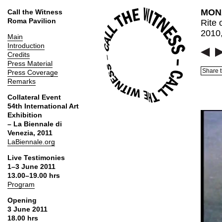
MONA
Call the Witness
Roma Pavilion
Rite 
2010,
Main
Introduction
Credits
Press Material
Share t
Press Coverage
Remarks
Collateral Event
54th International Art
Exhibition
– La Biennale di
Venezia, 2011
LaBiennale.org
Live Testimonies
1–3 June 2011
13.00–19.00 hrs
Program
Opening
3 June 2011
18.00 hrs