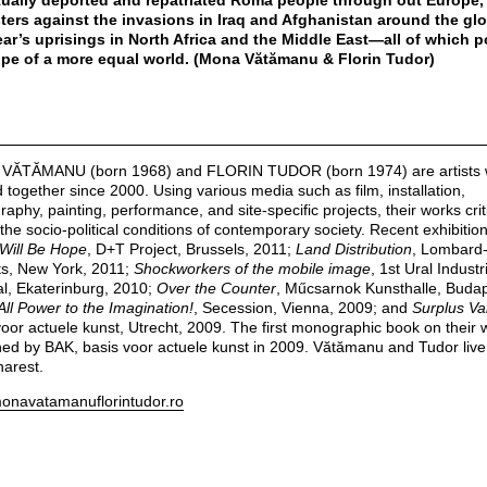
ually deported and repatriated Roma people through out Europe, 
ters against the invasions in Iraq and Afghanistan around the glo
ear’s uprisings in North Africa and the Middle East—all of which p
pe of a more equal world. (Mona Vătămanu & Florin Tudor)
VĂTĂMANU (born 1968) and FLORIN TUDOR (born 1974) are artists
 together since 2000. Using various media such as film, installation,
aphy, painting, performance, and site-specific projects, their works criti
 the socio-political conditions of contemporary society. Recent exhibitio
Will Be Hope
, D+T Project, Brussels, 2011;
Land Distribution
, Lombard-
ts, New York, 2011;
Shockworkers of the mobile image
, 1st Ural Industr
al, Ekaterinburg, 2010;
Over the Counter
, Műcsarnok Kunsthalle, Budap
All Power to the Imagination!
, Secession, Vienna, 2009; and
Surplus Va
voor actuele kunst, Utrecht, 2009. The first monographic book on their
hed by BAK, basis voor actuele kunst in 2009. Vătămanu and Tudor liv
harest.
navatamanuflorintudor.ro