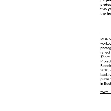
perpet
protes
this y
the ho
MONA 
worked
photogr
reflect
There 
Projec
Bienni
2010;
basis 
publis
in Buc
www.mo